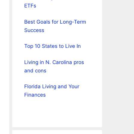
ETFs
Best Goals for Long-Term
Success
Top 10 States to Live In
Living in N. Carolina pros
and cons
Florida Living and Your
Finances