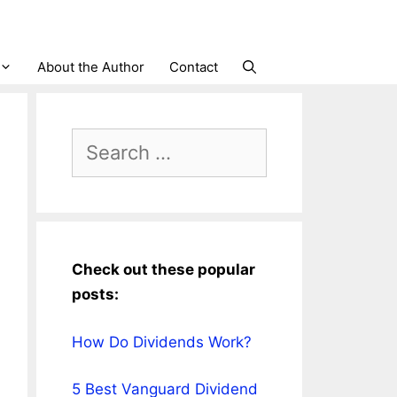
About the Author
Contact
Search
for:
Check out these popular
posts:
How Do Dividends Work?
5 Best Vanguard Dividend