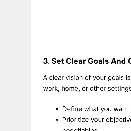
3. Set Clear Goals And 
A clear vision of your goals i
work, home, or other settings
Define what you want t
Prioritize your object
negotiables.