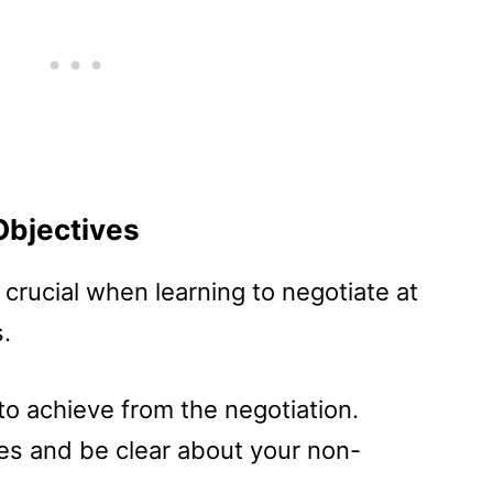
Objectives
s crucial when learning to negotiate at
.
o achieve from the negotiation.
ives and be clear about your non-