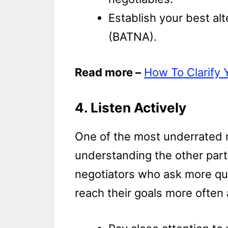
Establish your best al
(BATNA).
Read more –
How To Clarify 
4. Listen Actively
One of the most underrated ne
understanding the other party
negotiators who ask more qu
reach their goals more often