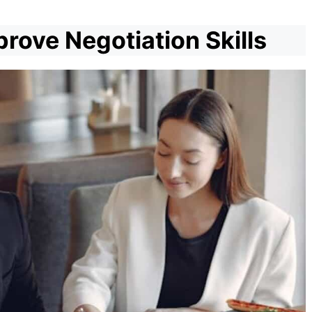
rove Negotiation Skills