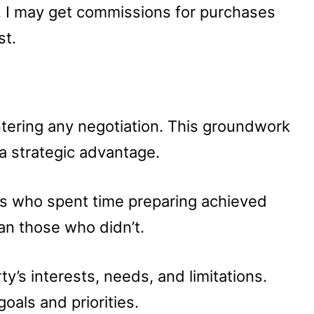
u, I may get commissions for purchases
st.
ering any negotiation. This groundwork
a strategic advantage.
rs who spent time preparing achieved
han those who didn’t.
y’s interests, needs, and limitations.
als and priorities.