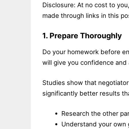
Disclosure: At no cost to yo
made through links in this po
1. Prepare Thoroughly
Do your homework before ent
will give you confidence and 
Studies show that negotiato
significantly better results t
Research the other part
Understand your own go