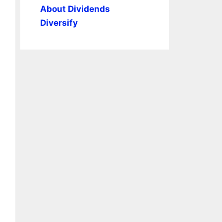
About Dividends
Diversify