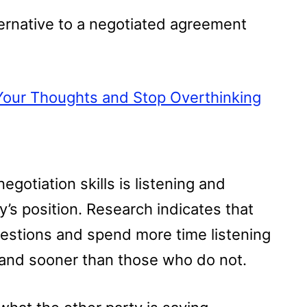
ternative to a negotiated agreement
Your Thoughts and Stop Overthinking
gotiation skills is listening and
’s position. Research indicates that
estions and spend more time listening
 and sooner than those who do not.