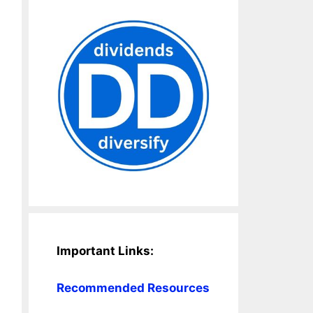
Important Links:
Recommended Resources