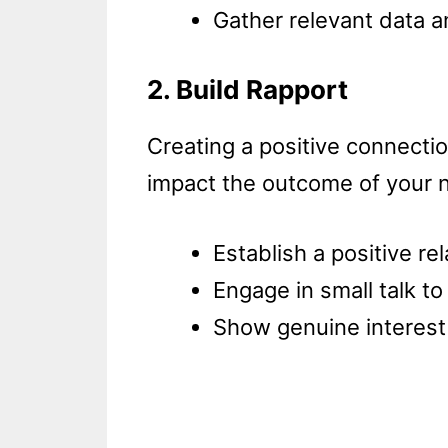
Gather relevant data an
2. Build Rapport
Creating a positive connectio
impact the outcome of your n
Establish a positive re
Engage in small talk to
Show genuine interest 