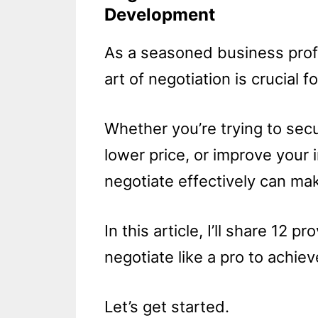
Development
As a seasoned business profe
art of negotiation is crucial f
Whether you’re trying to secur
lower price, or improve your 
negotiate effectively can mak
In this article, I’ll share 12 
negotiate like a pro to achiev
Let’s get started.