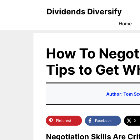
Skip
Dividends Diversify
to
Home
content
How To Negoti
Tips to Get 
Author: Tom Sc
Pinterest
Facebook
X
Negotiation Skills Are Cr