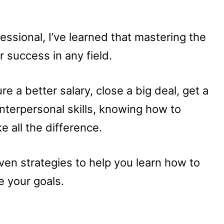
ssional, I’ve learned that mastering the
or success in any field.
e a better salary, close a big deal, get a
interpersonal skills, knowing how to
e all the difference.
proven strategies to help you learn how to
e your goals.