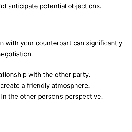
d anticipate potential objections.
n with your counterpart can significantly
egotiation.
lationship with the other party.
 create a friendly atmosphere.
in the other person’s perspective.