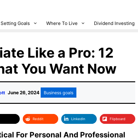
Setting Goals
Where To Live
Dividend Investing
ate Like a Pro: 12
What You Want Now
June 26, 2024
ott
Business goals
Reddit
LinkedIn
Flipboard
itical For Personal And Professional