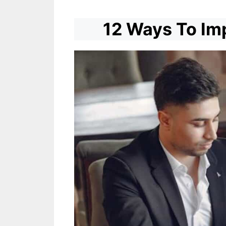
12 Ways To Imp