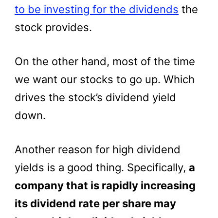
to be investing for the dividends
the
stock provides.
On the other hand, most of the time
we want our stocks to go up. Which
drives the stock’s dividend yield
down.
Another reason for high dividend
yields is a good thing. Specifically,
a
company that is rapidly increasing
its dividend rate per share may