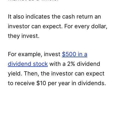
It also indicates the cash return an
investor can expect. For every dollar,
they invest.
For example, invest
$500 in a
dividend stock
with a 2% dividend
yield. Then, the investor can expect
to receive $10 per year in dividends.