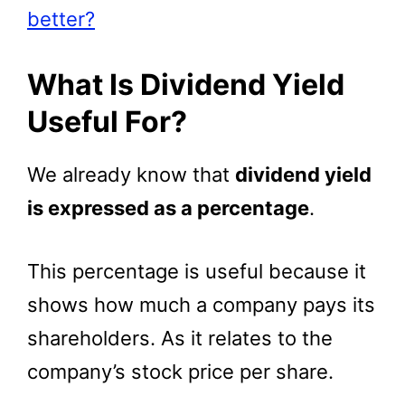
better?
What Is Dividend Yield
Useful For?
We already know that
dividend yield
is expressed as a percentage
.
This percentage is useful because it
shows how much a company pays its
shareholders. As it relates to the
company’s stock price per share.