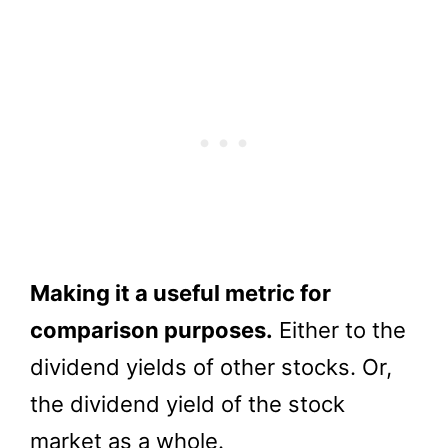
Making it a useful metric for
comparison purposes.
Either to the
dividend yields of other stocks. Or,
the dividend yield of the stock
market as a whole.