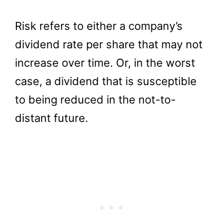
Risk refers to either a company’s
dividend rate per share that may not
increase over time. Or, in the worst
case, a dividend that is susceptible
to being reduced in the not-to-
distant future.