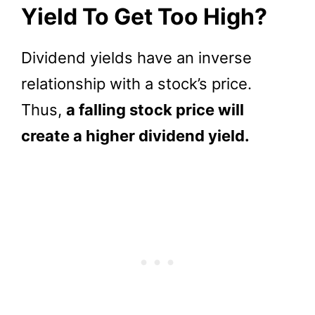
Yield To Get Too High?
Dividend yields have an inverse
relationship with a stock’s price.
Thus,
a falling stock price will
create a higher dividend yield.