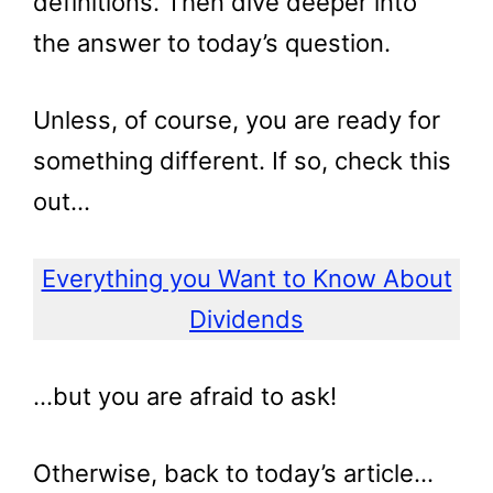
definitions. Then dive deeper into
the answer to today’s question.
Unless, of course, you are ready for
something different. If so, check this
out…
Everything you Want to Know About
Dividends
…but you are afraid to ask!
Otherwise, back to today’s article…