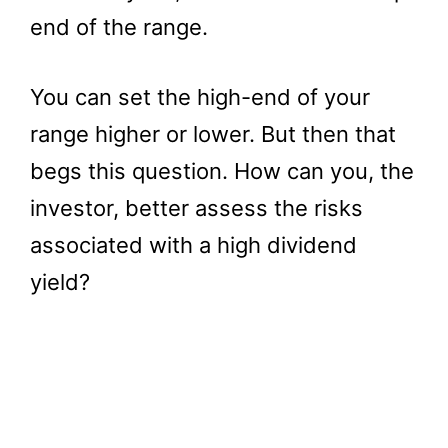
end of the range.
You can set the high-end of your
range higher or lower. But then that
begs this question. How can you, the
investor, better assess the risks
associated with a high dividend
yield?