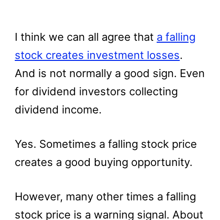
I think we can all agree that
a falling
stock creates investment losses
.
And is not normally a good sign. Even
for dividend investors collecting
dividend income.
Yes. Sometimes a falling stock price
creates a good buying opportunity.
However, many other times a falling
stock price is a warning signal. About