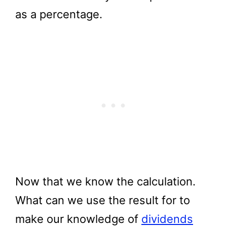
as a percentage.
Now that we know the calculation.
What can we use the result for to
make our knowledge of
dividends