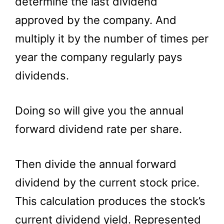
determine the last dividend
approved by the company. And
multiply it by the number of times per
year the company regularly pays
dividends.
Doing so will give you the annual
forward dividend rate per share.
Then divide the annual forward
dividend by the current stock price.
This calculation produces the stock’s
current dividend yield. Represented