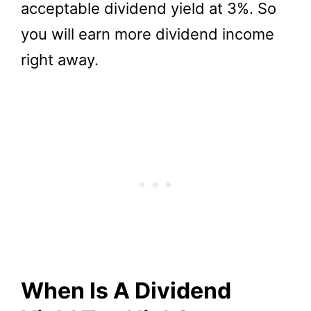
acceptable dividend yield at 3%. So
you will earn more dividend income
right away.
When Is A Dividend