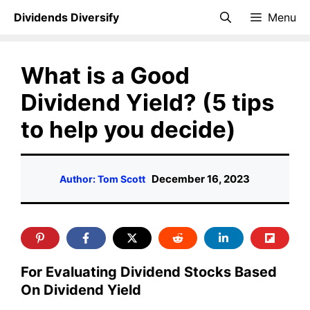
Skip
Dividends Diversify
Menu
to
content
What is a Good
Dividend Yield? (5 tips
to help you decide)
December 16, 2023
Author: Tom Scott
For Evaluating Dividend Stocks Based
On Dividend Yield