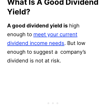
What Is A Good Dividend
Yield?
A good dividend yield is
high
enough to
meet your current
dividend income needs
. But low
enough to suggest a company’s
dividend is not at risk.