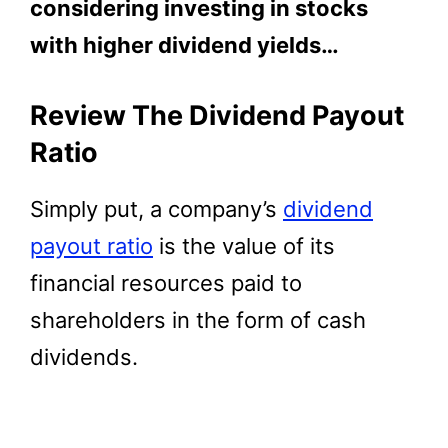
considering investing in stocks
with higher dividend yields…
Review The Dividend Payout
Ratio
Simply put, a company’s
dividend
payout ratio
is the value of its
financial resources paid to
shareholders in the form of cash
dividends.