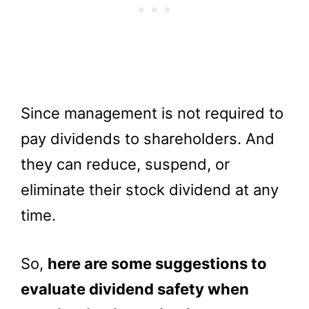
Since management is not required to
pay dividends to shareholders. And
they can reduce, suspend, or
eliminate their stock dividend at any
time.
So,
here are some suggestions to
evaluate dividend safety when