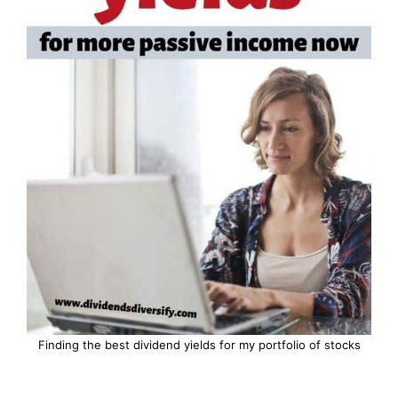
Finding the best dividend yields for my portfolio of stocks