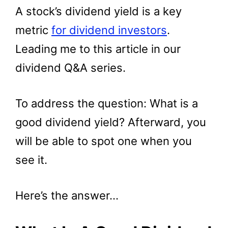
A stock’s dividend yield is a key
metric
for dividend investors
.
Leading me to this article in our
dividend Q&A series.
To address the question: What is a
good dividend yield? Afterward, you
will be able to spot one when you
see it.
Here’s the answer…