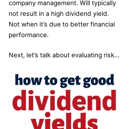
company management. Will typically
not result in a high dividend yield.
Not when it’s due to better financial
performance.
Next, let’s talk about evaluating risk…