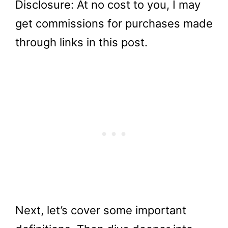
Disclosure: At no cost to you, I may
get commissions for purchases made
through links in this post.
Next, let’s cover some important