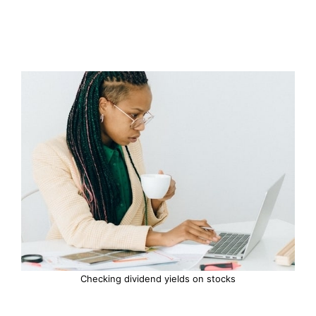
Checking dividend yields on stocks