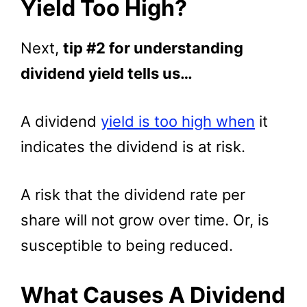
Yield Too High?
Next,
tip #2 for understanding
dividend yield tells us…
A dividend
yield is too high when
it
indicates the dividend is at risk.
A risk that the dividend rate per
share will not grow over time. Or, is
susceptible to being reduced.
What Causes A Dividend