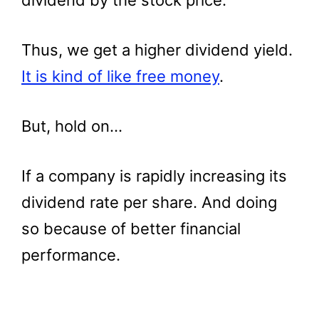
dividend by the stock price.
Thus, we get a higher dividend yield.
It is kind of like free money
.
But, hold on…
If a company is rapidly increasing its
dividend rate per share. And doing
so because of better financial
performance.