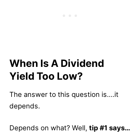
When Is A Dividend
Yield Too Low?
The answer to this question is….it
depends.
Depends on what? Well,
tip #1 says…