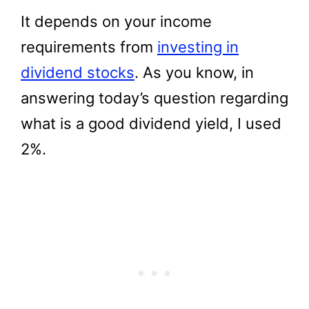
It depends on your income
requirements from
investing in
dividend stocks
. As you know, in
answering today’s question regarding
what is a good dividend yield, I used
2%.