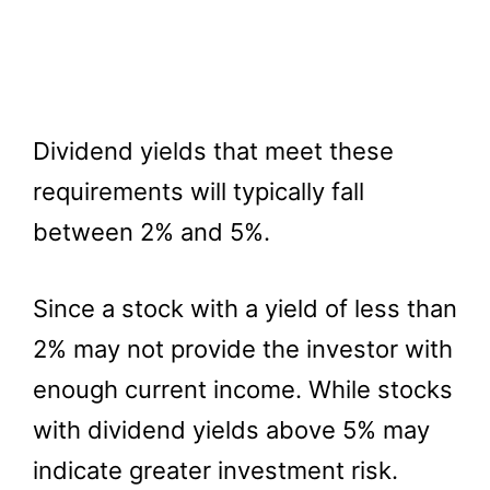
Dividend yields that meet these
requirements will typically fall
between 2% and 5%.
Since a stock with a yield of less than
2% may not provide the investor with
enough current income. While stocks
with dividend yields above 5% may
indicate greater investment risk.