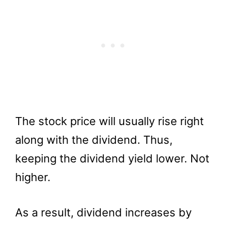
The stock price will usually rise right
along with the dividend. Thus,
keeping the dividend yield lower. Not
higher.
As a result, dividend increases by