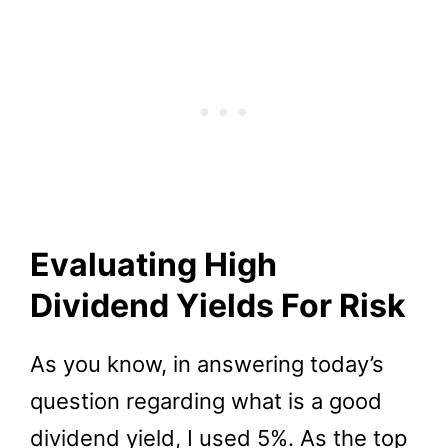
Evaluating High
Dividend Yields For Risk
As you know, in answering today’s
question regarding what is a good
dividend yield, I used 5%. As the top