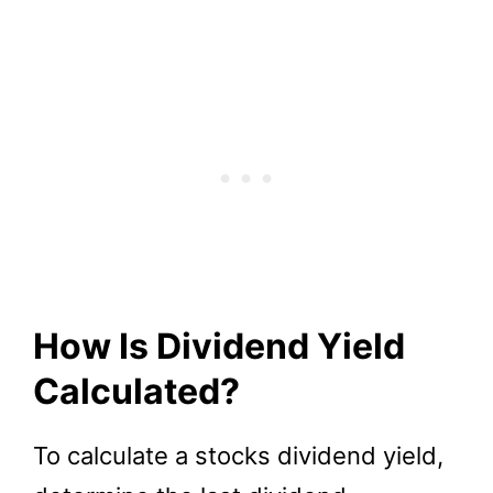
How Is Dividend Yield
Calculated?
To calculate a stocks dividend yield,