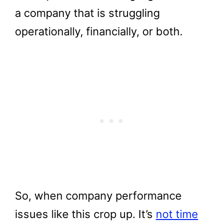
a company that is struggling
operationally, financially, or both.
So, when company performance
issues like this crop up. It’s
not time