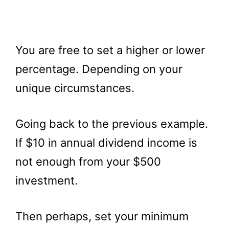
You are free to set a higher or lower
percentage. Depending on your
unique circumstances.
Going back to the previous example.
If $10 in annual dividend income is
not enough from your $500
investment.
Then perhaps, set your minimum