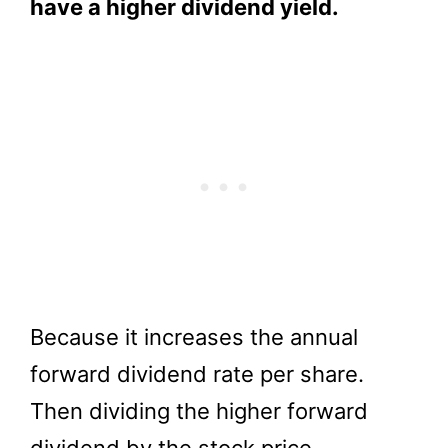
have a higher dividend yield.
Because it increases the annual
forward dividend rate per share.
Then dividing the higher forward