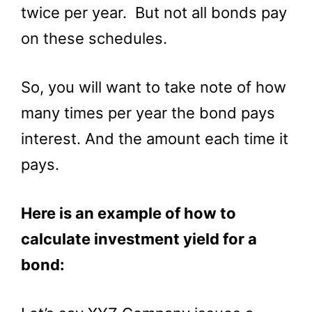
twice per year. But not all bonds pay
on these schedules.
So, you will want to take note of how
many times per year the bond pays
interest. And the amount each time it
pays.
Here is an example of how to
calculate investment yield for a
bond: