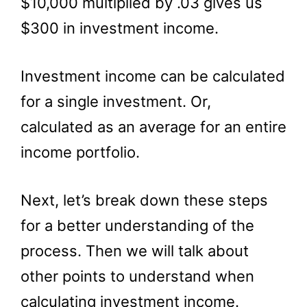
$10,000 multiplied by .03 gives us
$300 in investment income.
Investment income can be calculated
for a single investment. Or,
calculated as an average for an entire
income portfolio.
Next, let’s break down these steps
for a better understanding of the
process. Then we will talk about
other points to understand when
calculating investment income.