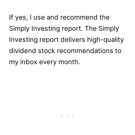
If yes, I use and recommend the
Simply Investing report. The Simply
Investing report delivers high-quality
dividend stock recommendations to
my inbox every month.