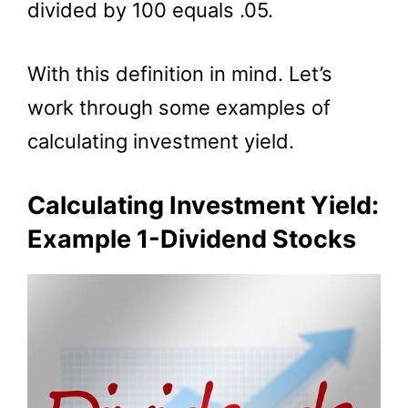
divided by 100 equals .05.
With this definition in mind. Let’s
work through some examples of
calculating investment yield.
Calculating Investment Yield:
Example 1-Dividend Stocks