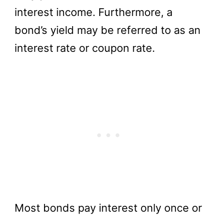
interest income. Furthermore, a
bond’s yield may be referred to as an
interest rate or coupon rate.
Most bonds pay interest only once or