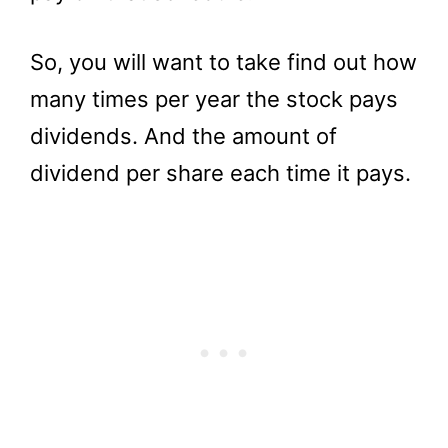
So, you will want to take find out how
many times per year the stock pays
dividends. And the amount of
dividend per share each time it pays.