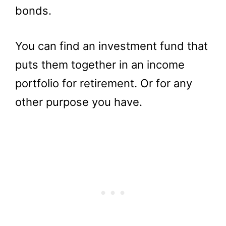
bonds.
You can find an investment fund that
puts them together in an income
portfolio for retirement. Or for any
other purpose you have.