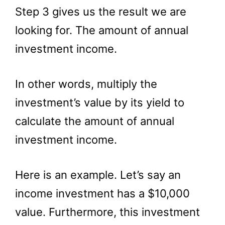
Step 3 gives us the result we are
looking for. The amount of annual
investment income.
In other words, multiply the
investment’s value by its yield to
calculate the amount of annual
investment income.
Here is an example. Let’s say an
income investment has a $10,000
value. Furthermore, this investment