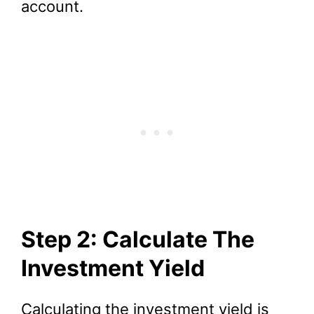
account.
Step 2: Calculate The
Investment Yield
Calculating the investment yield is