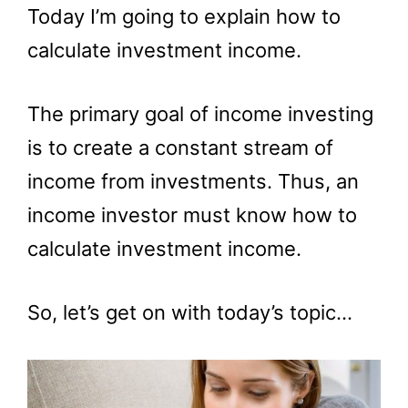
Today I’m going to explain how to
calculate investment income.
The primary goal of income investing
is to create a constant stream of
income from investments. Thus, an
income investor must know how to
calculate investment income.
So, let’s get on with today’s topic…