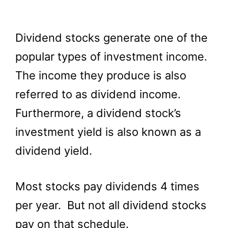
Dividend stocks generate one of the
popular types of investment income.
The income they produce is also
referred to as dividend income.
Furthermore, a dividend stock’s
investment yield is also known as a
dividend yield.
Most stocks pay dividends 4 times
per year. But not all dividend stocks
pay on that schedule.