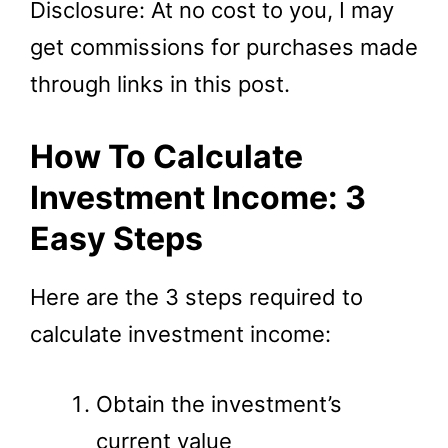
Disclosure: At no cost to you, I may
get commissions for purchases made
through links in this post.
How To Calculate
Investment Income: 3
Easy Steps
Here are the 3 steps required to
calculate investment income:
Obtain the investment’s
current value