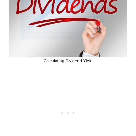
Calculating Dividend Yield