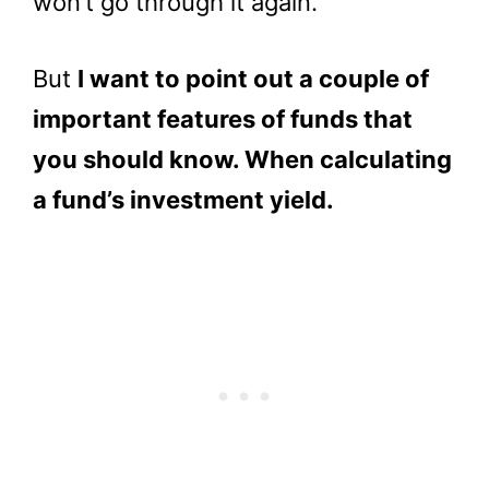
won’t go through it again.
But
I want to point out a couple of
important features of funds that
you should know. When calculating
a fund’s investment yield.