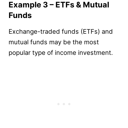
Example 3 – ETFs & Mutual
Funds
Exchange-traded funds (ETFs) and
mutual funds may be the most
popular type of income investment.