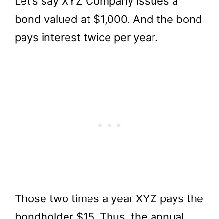
Let’s say XYZ Company issues a
bond valued at $1,000. And the bond
pays interest twice per year.
Those two times a year XYZ pays the
bondholder $15. Thus, the annual