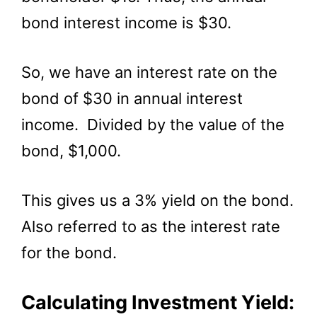
bond interest income is $30.
So, we have an interest rate on the
bond of $30 in annual interest
income. Divided by the value of the
bond, $1,000.
This gives us a 3% yield on the bond.
Also referred to as the interest rate
for the bond.
Calculating Investment Yield: