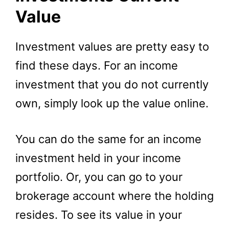
Value
Investment values are pretty easy to
find these days. For an income
investment that you do not currently
own, simply look up the value online.
You can do the same for an income
investment held in your income
portfolio. Or, you can go to your
brokerage account where the holding
resides. To see its value in your