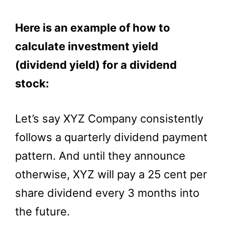
Here is an example of how to
calculate investment yield
(dividend yield) for a dividend
stock:
Let’s say XYZ Company consistently
follows a quarterly dividend payment
pattern. And until they announce
otherwise, XYZ will pay a 25 cent per
share dividend every 3 months into
the future.