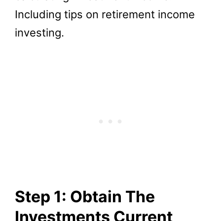
Including tips on retirement income
investing.
Step 1: Obtain The
Investments Current