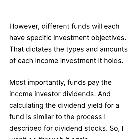
However, different funds will each
have specific investment objectives.
That dictates the types and amounts
of each income investment it holds.
Most importantly, funds pay the
income investor dividends. And
calculating the dividend yield for a
fund is similar to the process I
described for dividend stocks. So, I