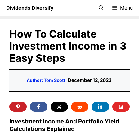
Skip
Dividends Diversify
Menu
to
content
How To Calculate
Investment Income in 3
Easy Steps
December 12, 2023
Author: Tom Scott
Investment Income And Portfolio Yield
Calculations Explained