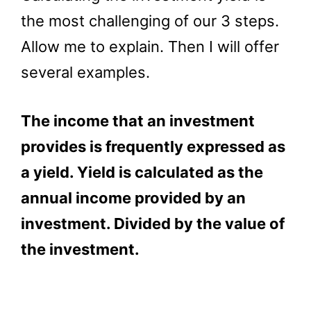
the most challenging of our 3 steps.
Allow me to explain. Then I will offer
several examples.
The income that an investment
provides is frequently expressed as
a yield. Yield is calculated as the
annual income provided by an
investment. Divided by the value of
the investment.