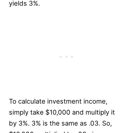
yields 3%.
To calculate investment income,
simply take $10,000 and multiply it
by 3%. 3% is the same as .03. So,