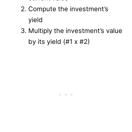
Compute the investment’s
yield
Multiply the investment’s value
by its yield (#1 x #2)