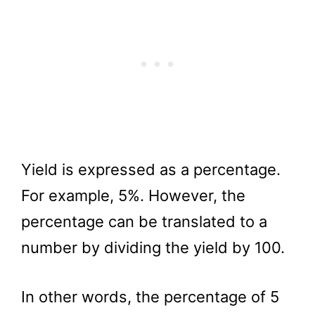
Yield is expressed as a percentage.
For example, 5%. However, the
percentage can be translated to a
number by dividing the yield by 100.
In other words, the percentage of 5