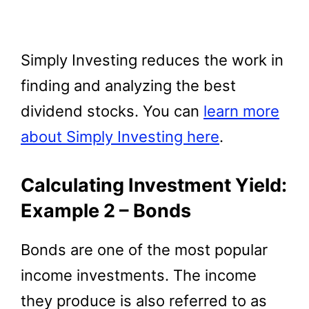
Simply Investing reduces the work in
finding and analyzing the best
dividend stocks. You can
learn more
about Simply Investing here
.
Calculating Investment Yield:
Example 2 – Bonds
Bonds are one of the most popular
income investments. The income
they produce is also referred to as