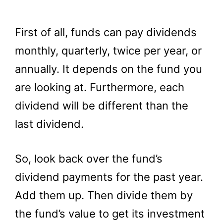
First of all, funds can pay dividends
monthly, quarterly, twice per year, or
annually. It depends on the fund you
are looking at. Furthermore, each
dividend will be different than the
last dividend.
So, look back over the fund’s
dividend payments for the past year.
Add them up. Then divide them by
the fund’s value to get its investment