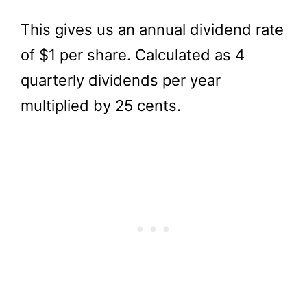
This gives us an annual dividend rate
of $1 per share. Calculated as 4
quarterly dividends per year
multiplied by 25 cents.