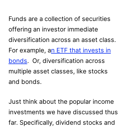
Funds are a collection of securities
offering an investor immediate
diversification across an asset class.
For example, a
n ETF that invests in
bonds
. Or, diversification across
multiple asset classes, like stocks
and bonds.
Just think about the popular income
investments we have discussed thus
far. Specifically, dividend stocks and