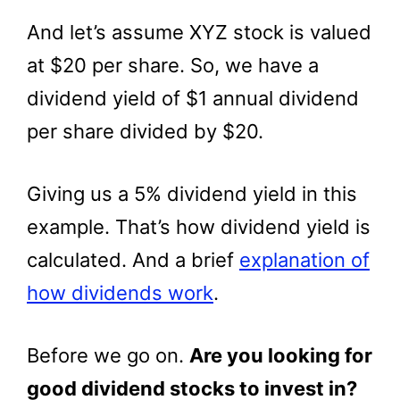
And let’s assume XYZ stock is valued
at $20 per share. So, we have a
dividend yield of $1 annual dividend
per share divided by $20.
Giving us a 5% dividend yield in this
example. That’s how dividend yield is
calculated. And a brief
explanation of
how dividends work
.
Before we go on.
Are you looking for
good dividend stocks to invest in?