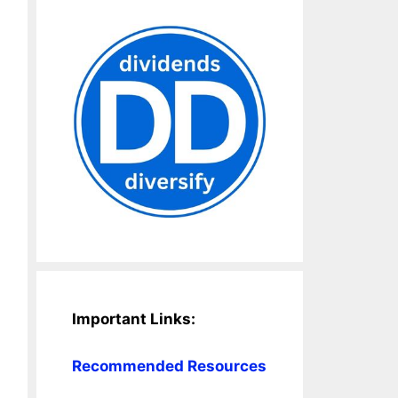
Important Links:
Recommended Resources