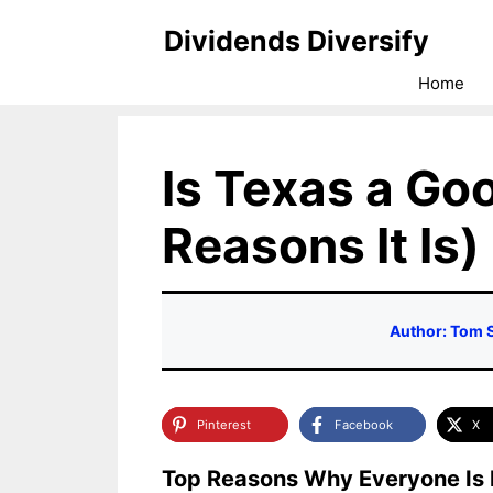
Skip
Dividends Diversify
to
Home
content
Is Texas a Goo
Reasons It Is)
Author: Tom 
Pinterest
Facebook
X
Top Reasons Why Everyone Is 