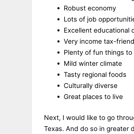
Robust economy
Lots of job opportuniti
Excellent educational 
Very income tax-friend
Plenty of fun things to
Mild winter climate
Tasty regional foods
Culturally diverse
Great places to live
Next, I would like to go thr
Texas. And do so in greater d