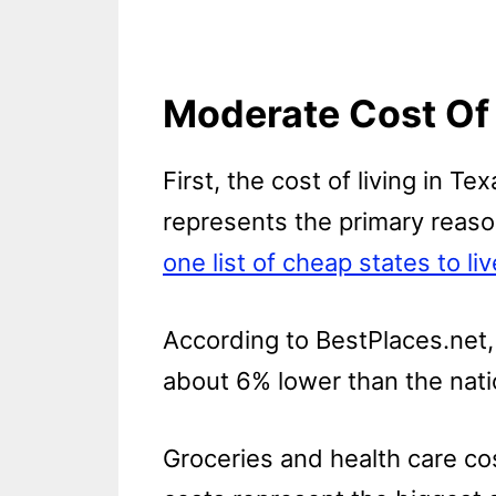
Moderate Cost Of 
First, the cost of living in T
represents the primary reason
one list of cheap states to liv
According to BestPlaces.net, 
about 6% lower than the nati
Groceries and health care co