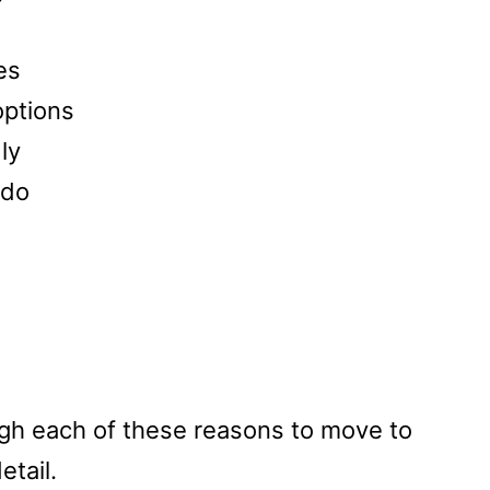
es
options
ly
 do
ough each of these reasons to move to
etail.