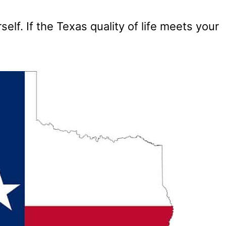
elf. If the Texas quality of life meets your