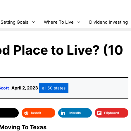
Setting Goals
Where To Live
Dividend Investing
d Place to Live? (10
April 2, 2023
Scott
all 50 states
Reddit
LinkedIn
Flipboard
Moving To Texas