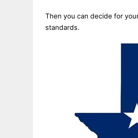
Then you can decide for yours
standards.