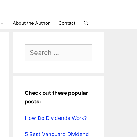
About the Author
Contact
Search
for:
Check out these popular
posts:
How Do Dividends Work?
5 Best Vanguard Dividend