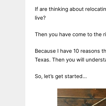
If are thinking about relocat
live?
Then you have come to the ri
Because I have 10 reasons th
Texas. Then you will understa
So, let’s get started…