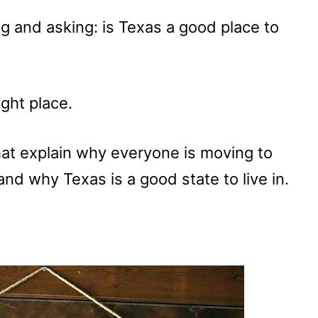
ing and asking: is Texas a good place to
ght place.
at explain why everyone is moving to
nd why Texas is a good state to live in.