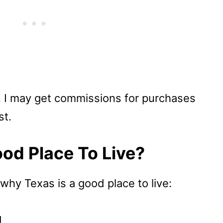
u, I may get commissions for purchases
st.
od Place To Live?
 why Texas is a good place to live:
g