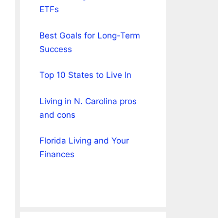
ETFs
Best Goals for Long-Term
Success
Top 10 States to Live In
Living in N. Carolina pros
and cons
Florida Living and Your
Finances