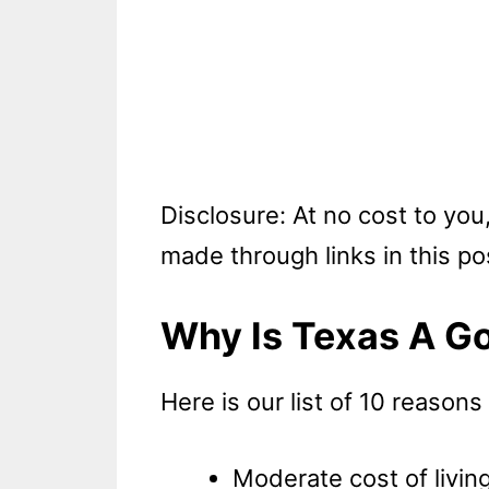
Disclosure: At no cost to yo
made through links in this po
Why Is Texas A Go
Here is our list of 10 reasons
Moderate cost of livin