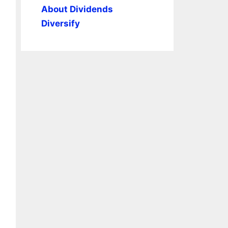
About Dividends
Diversify