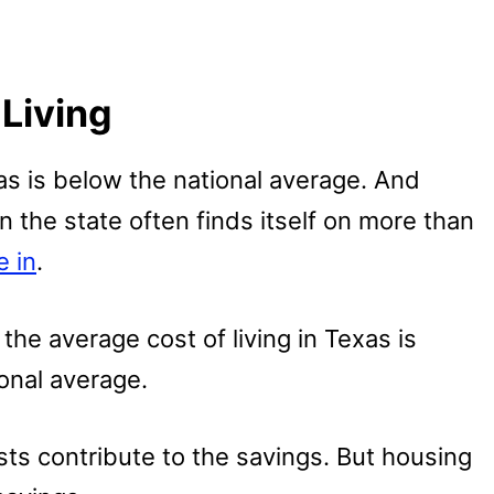
Living
exas is below the national average. And
 the state often finds itself on more than
e in
.
the average cost of living in Texas is
onal average.
sts contribute to the savings. But housing