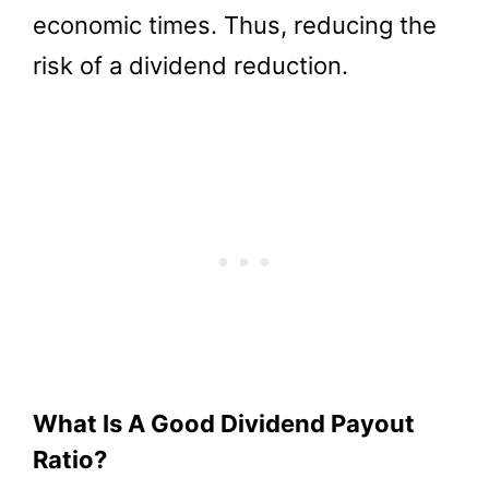
economic times. Thus, reducing the
risk of a dividend reduction.
What Is A Good Dividend Payout
Ratio?