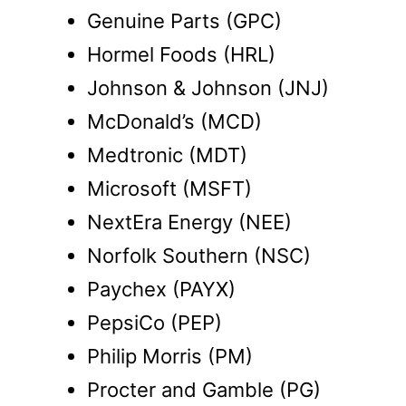
Genuine Parts (GPC)
Hormel Foods (HRL)
Johnson & Johnson (JNJ)
McDonald’s (MCD)
Medtronic (MDT)
Microsoft (MSFT)
NextEra Energy (NEE)
Norfolk Southern (NSC)
Paychex (PAYX)
PepsiCo (PEP)
Philip Morris (PM)
Procter and Gamble (PG)