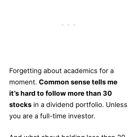
Forgetting about academics for a
moment.
Common sense tells me
it’s hard to follow more than 30
stocks
in a dividend portfolio. Unless
you are a full-time investor.