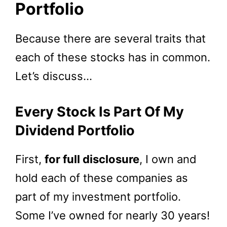
Portfolio
Because there are several traits that
each of these stocks has in common.
Let’s discuss…
Every Stock Is Part Of My
Dividend Portfolio
First,
for full disclosure
, I own and
hold each of these companies as
part of my investment portfolio.
Some I’ve owned for nearly 30 years!