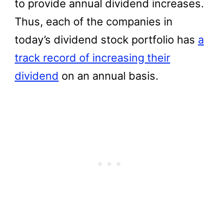
to provide annual dividend increases.
Thus, each of the companies in
today’s dividend stock portfolio has
a
track record of increasing their
dividend
on an annual basis.