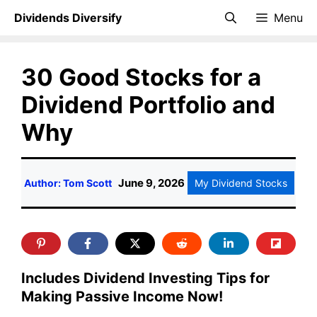
Skip
Dividends Diversify
Menu
to
content
30 Good Stocks for a
Dividend Portfolio and
Why
June 9, 2026
Author: Tom Scott
My Dividend Stocks
Includes Dividend Investing Tips for
Making Passive Income Now!