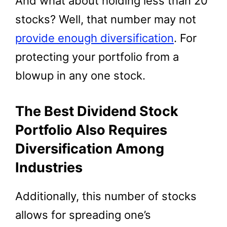
And what about holding less than 20
stocks? Well, that number may not
provide enough diversification
. For
protecting your portfolio from a
blowup in any one stock.
The Best Dividend Stock
Portfolio Also Requires
Diversification Among
Industries
Additionally, this number of stocks
allows for spreading one’s