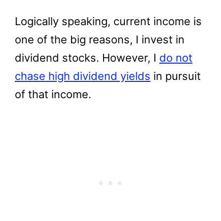
Logically speaking, current income is
one of the big reasons, I invest in
dividend stocks. However, I
do not
chase high dividend yields
in pursuit
of that income.