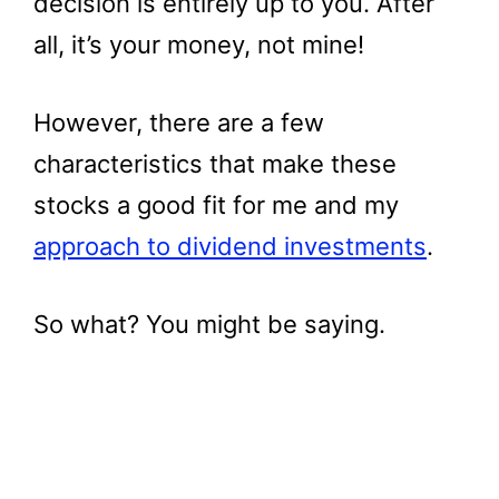
decision is entirely up to you. After
all, it’s your money, not mine!
However, there are a few
characteristics that make these
stocks a good fit for me and my
approach to dividend investments
.
So what? You might be saying.