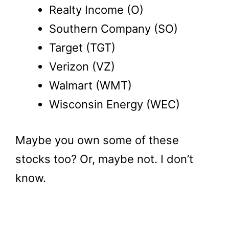
Realty Income (O)
Southern Company (SO)
Target (TGT)
Verizon (VZ)
Walmart (WMT)
Wisconsin Energy (WEC)
Maybe you own some of these
stocks too? Or, maybe not. I don’t
know.