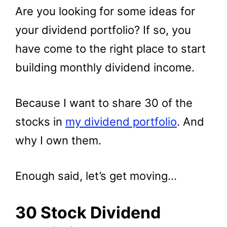
Are you looking for some ideas for
your dividend portfolio? If so, you
have come to the right place to start
building monthly dividend income.
Because I want to share 30 of the
stocks in
my dividend portfolio
. And
why I own them.
Enough said, let’s get moving…
30 Stock Dividend