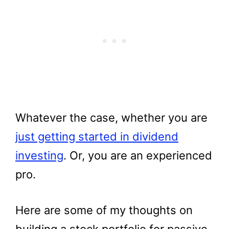
Whatever the case, whether you are
just getting started in dividend
investing
. Or, you are an experienced
pro.
Here are some of my thoughts on