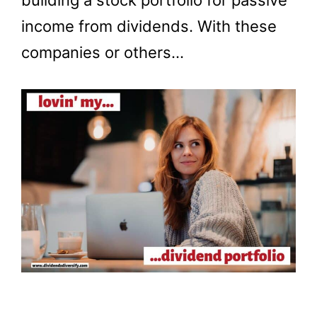
building a stock portfolio for passive
income from dividends. With these
companies or others…