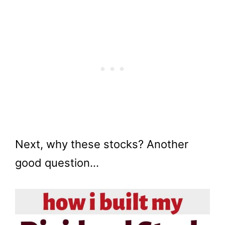
Next, why these stocks? Another
good question…