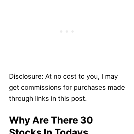
Disclosure: At no cost to you, I may
get commissions for purchases made
through links in this post.
Why Are There 30
Stocks In Todays