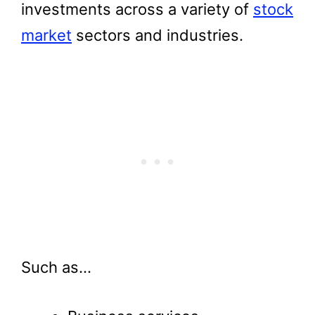
investments across a variety of
stock
market
sectors and industries.
Such as…