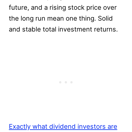
future, and a rising stock price over
the long run mean one thing. Solid
and stable total investment returns.
Exactly what dividend investors are