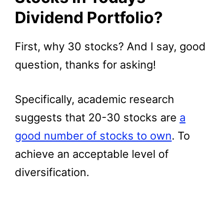
Dividend Portfolio?
First, why 30 stocks? And I say, good
question, thanks for asking!
Specifically, academic research
suggests that 20-30 stocks are
a
good number of stocks to own
. To
achieve an acceptable level of
diversification.