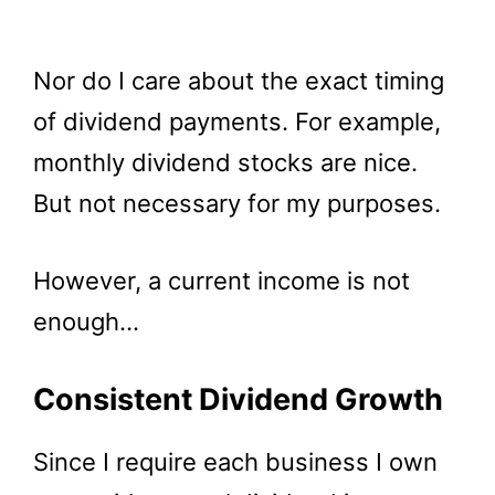
Nor do I care about the exact timing
of dividend payments. For example,
monthly dividend stocks are nice.
But not necessary for my purposes.
However, a current income is not
enough…
Consistent Dividend Growth
Since I require each business I own