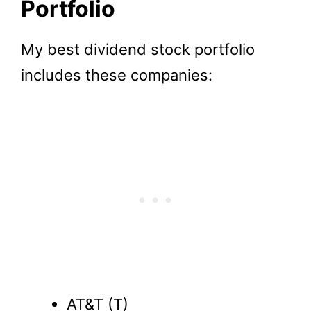
Portfolio
My best dividend stock portfolio
includes these companies:
AT&T (T)