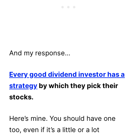
And my response…
Every good dividend investor has a
strategy
by which they pick their
stocks.
Here’s mine. You should have one
too, even if it’s a little or a lot