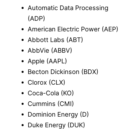
Automatic Data Processing
(ADP)
American Electric Power (AEP)
Abbott Labs (ABT)
AbbVie (ABBV)
Apple (AAPL)
Becton Dickinson (BDX)
Clorox (CLX)
Coca-Cola (KO)
Cummins (CMI)
Dominion Energy (D)
Duke Energy (DUK)