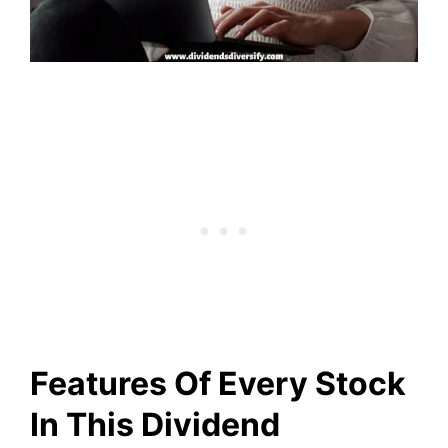
Features Of Every Stock
In This Dividend