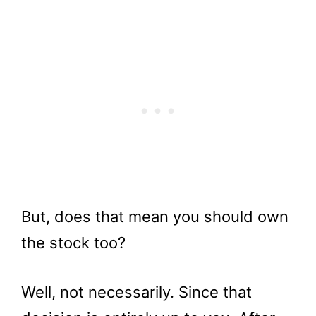
But, does that mean you should own
the stock too?
Well, not necessarily. Since that