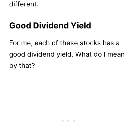
different.
Good Dividend Yield
For me, each of these stocks has a
good dividend yield. What do I mean
by that?