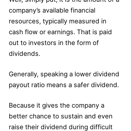
company’s available financial
resources, typically measured in
cash flow or earnings. That is paid
out to investors in the form of
dividends.
Generally, speaking a lower dividend
payout ratio means a safer dividend.
Because it gives the company a
better chance to sustain and even
raise their dividend during difficult