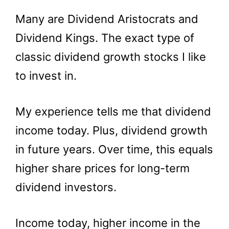
Many are Dividend Aristocrats and
Dividend Kings. The exact type of
classic dividend growth stocks I like
to invest in.
My experience tells me that dividend
income today. Plus, dividend growth
in future years. Over time, this equals
higher share prices for long-term
dividend investors.
Income today, higher income in the