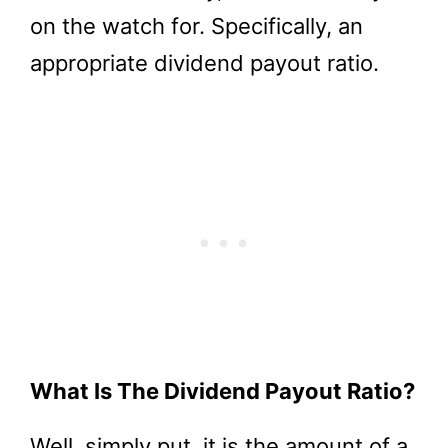
on the watch for. Specifically, an
appropriate dividend payout ratio.
What Is The Dividend Payout Ratio?
Well, simply put, it is the amount of a