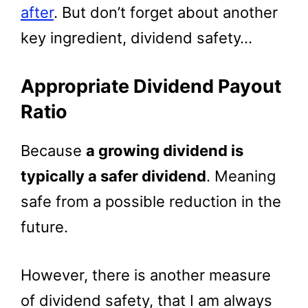
after
. But don’t forget about another
key ingredient, dividend safety…
Appropriate Dividend Payout
Ratio
Because
a growing dividend is
typically a safer dividend
. Meaning
safe from a possible reduction in the
future.
However, there is another measure
of dividend safety, that I am always