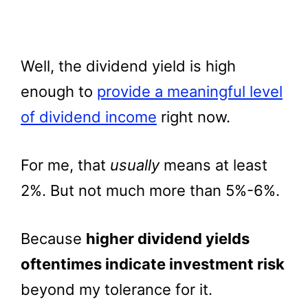
Well, the dividend yield is high
enough to
provide a meaningful level
of dividend income
right now.
For me, that
usually
means at least
2%. But not much more than 5%-6%.
Because
higher dividend yields
oftentimes indicate investment risk
beyond my tolerance for it.