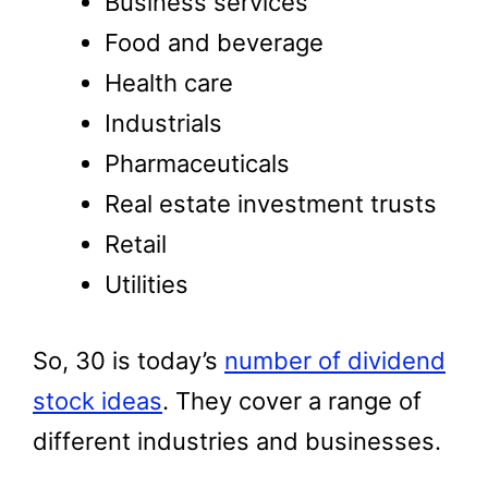
Business services
Food and beverage
Health care
Industrials
Pharmaceuticals
Real estate investment trusts
Retail
Utilities
So, 30 is today’s
number of dividend
stock ideas
. They cover a range of
different industries and businesses.