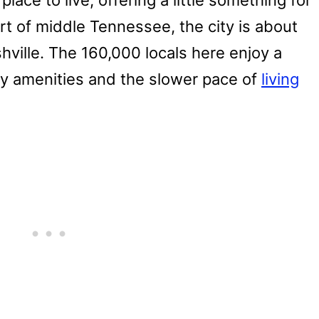
lace to live, offering a little something for
rt of middle Tennessee, the city is about
ille. The 160,000 locals here enjoy a
ty amenities and the slower pace of
living