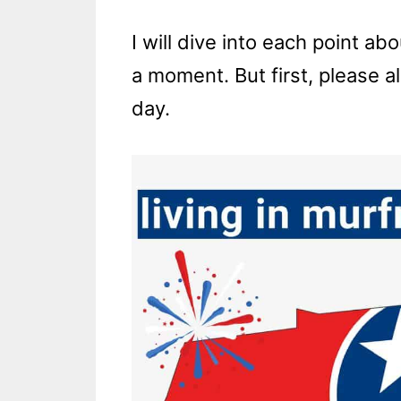
I will dive into each point ab
a moment. But first, please a
day.