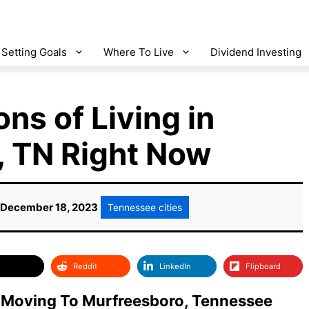
Setting Goals
Where To Live
Dividend Investing
ns of Living in
, TN Right Now
December 18, 2023
Tennessee cities
Reddit
LinkedIn
Flipboard
 Moving To Murfreesboro, Tennessee