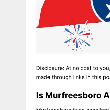
Disclosure: At no cost to yo
made through links in this po
Is Murfreesboro A