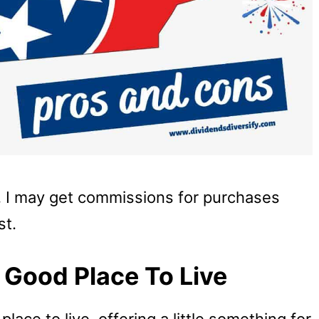
u, I may get commissions for purchases
st.
 Good Place To Live