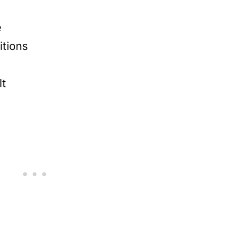
e
itions
lt