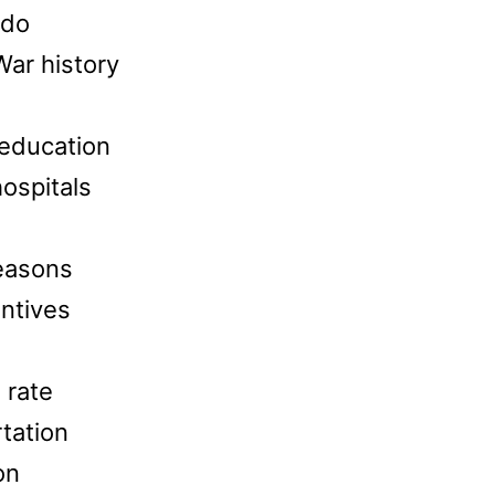
 do
War history
 education
ospitals
seasons
ntives
 rate
rtation
on