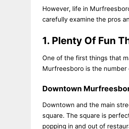
However, life in Murfreesboro
carefully examine the pros a
1. Plenty Of Fun T
One of the first things that 
Murfreesboro is the number of
Downtown Murfreesbo
Downtown and the main stree
square. The square is perfect
popping in and out of restaur