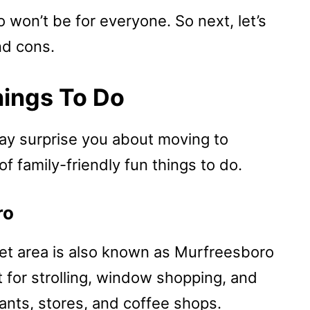
 won’t be for everyone. So next, let’s
nd cons.
hings To Do
may surprise you about moving to
 family-friendly fun things to do.
ro
t area is also known as Murfreesboro
 for strolling, window shopping, and
ants, stores, and coffee shops.