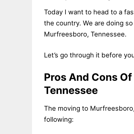
Today I want to head to a fas
the country. We are doing so 
Murfreesboro, Tennessee.
Let’s go through it before you
Pros And Cons Of 
Tennessee
The moving to Murfreesboro
following: