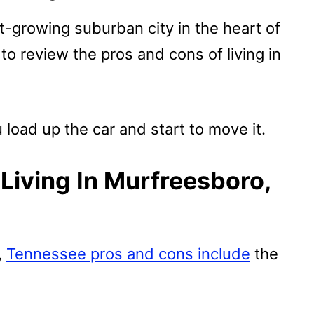
t-growing suburban city in the heart of
to review the pros and cons of living in
 load up the car and start to move it.
Living In Murfreesboro,
,
Tennessee pros and cons include
the