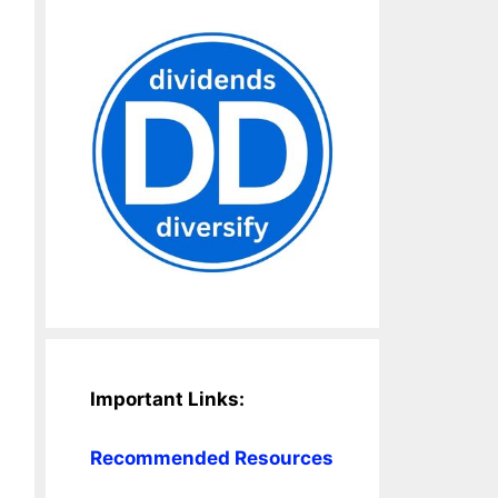
Important Links:
Recommended Resources