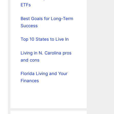
ETFs
Best Goals for Long-Term
Success
Top 10 States to Live In
Living in N. Carolina pros
and cons
Florida Living and Your
Finances