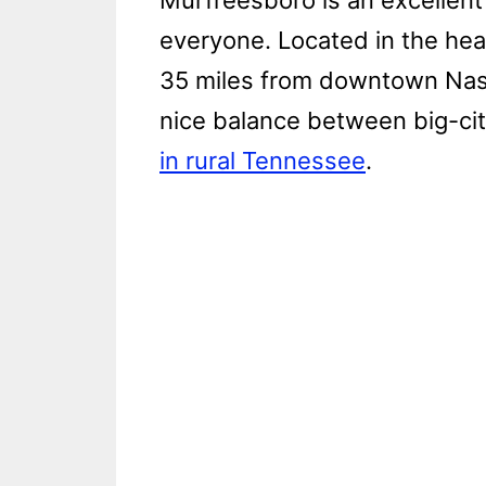
Murfreesboro is an excellent p
everyone. Located in the hea
35 miles from downtown Nashv
nice balance between big-ci
in rural Tennessee
.