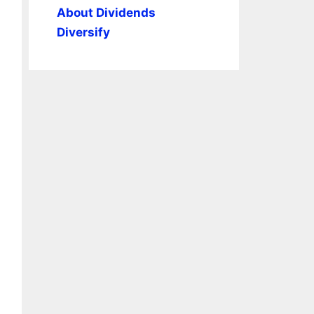
About Dividends
Diversify