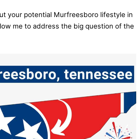
out your potential Murfreesboro lifestyle in
llow me to address the big question of the