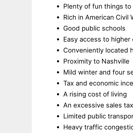
Plenty of fun things to
Rich in American Civil 
Good public schools
Easy access to higher
Conveniently located h
Proximity to Nashville
Mild winter and four 
Tax and economic ince
A rising cost of living
An excessive sales tax
Limited public transpo
Heavy traffic congesti