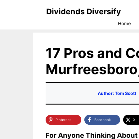
Skip
Dividends Diversify
to
Home
content
17 Pros and Co
Murfreesboro
Author: Tom Scott
Pinterest
Facebook
X
For Anyone Thinking About