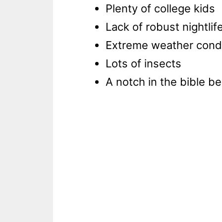
Plenty of college kids
Lack of robust nightlif
Extreme weather cond
Lots of insects
A notch in the bible be