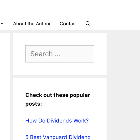
About the Author
Contact
Search
for:
Check out these popular
posts:
How Do Dividends Work?
5 Best Vanguard Dividend