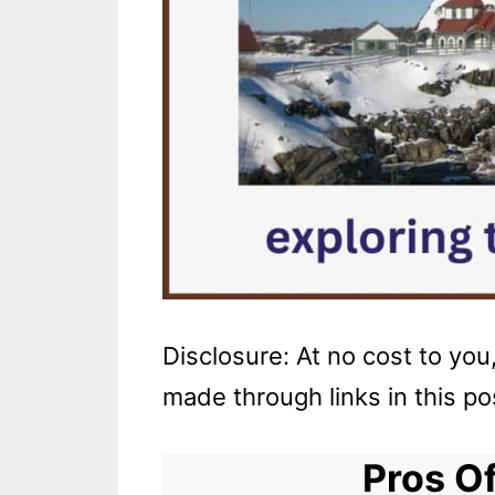
Disclosure: At no cost to yo
made through links in this po
Pros Of