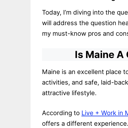
Today, I’m diving into the que
will address the question hea
my must-know pros and cons o
Is Maine A
Maine is an excellent place t
activities, and safe, laid-ba
attractive lifestyle.
According to
Live + Work in 
offers a different experience