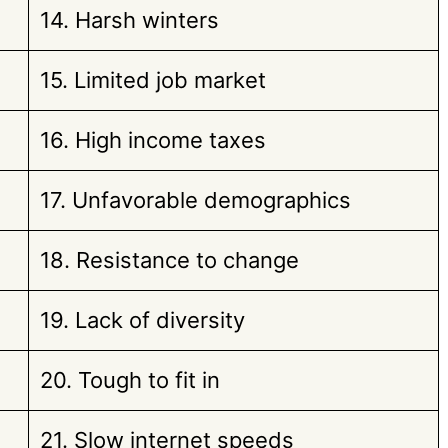
14. Harsh winters
15. Limited job market
16. High income taxes
17. Unfavorable demographics
18. Resistance to change
19. Lack of diversity
20. Tough to fit in
21. Slow internet speeds