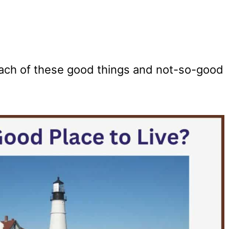
 each of these good things and not-so-good