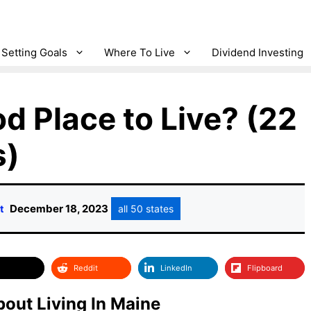
Setting Goals
Where To Live
Dividend Investing
d Place to Live? (22
s)
December 18, 2023
t
all 50 states
Reddit
LinkedIn
Flipboard
out Living In Maine