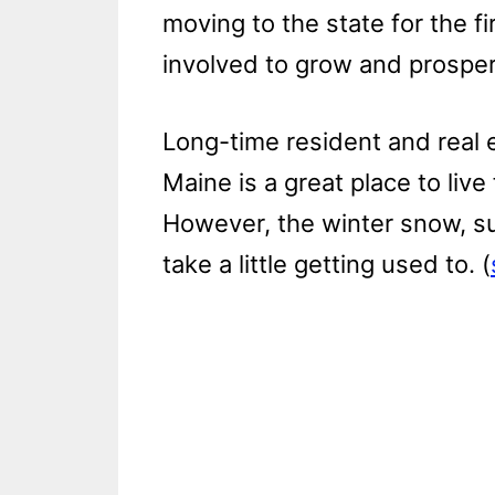
moving to the state for the f
involved to grow and prosper
Long-time resident and real 
Maine is a great place to live 
However, the winter snow, s
take a little getting used to. (