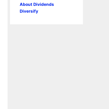
About Dividends
Diversify