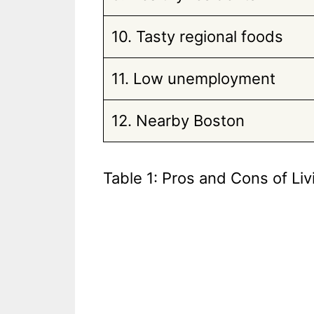
10. Tasty regional foods
11. Low unemployment
12. Nearby Boston
Table 1: Pros and Cons of Liv