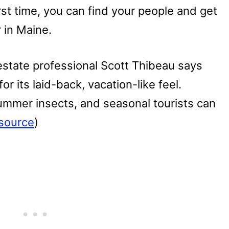
irst time, you can find your people and get
 in Maine.
estate professional Scott Thibeau says
for its laid-back, vacation-like feel.
ummer insects, and seasonal tourists can
source
)