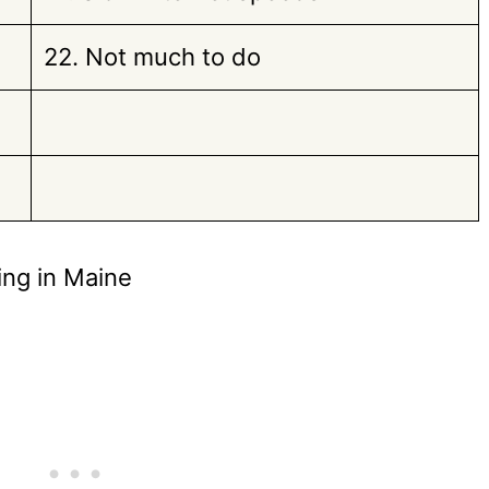
22. Not much to do
ing in Maine