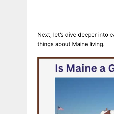
Next, let’s dive deeper into
things about Maine living.