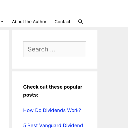
About the Author
Contact
Search
for:
Check out these popular
posts:
How Do Dividends Work?
5 Best Vanguard Dividend