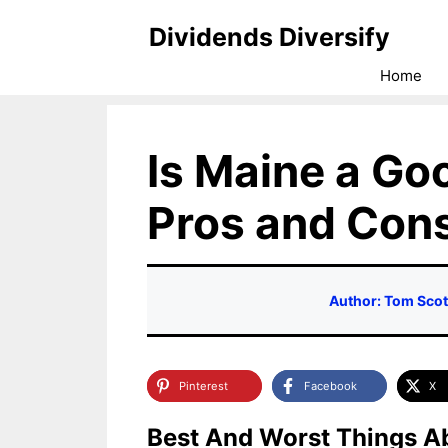
Skip
Dividends Diversify
to
Home
content
Is Maine a Goo
Pros and Con
Author: Tom Scot
Pinterest
Facebook
X
Best And Worst Things Ab