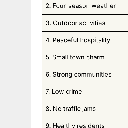
2. Four-season weather
3. Outdoor activities
4. Peaceful hospitality
5. Small town charm
6. Strong communities
7. Low crime
8. No traffic jams
9. Healthy residents