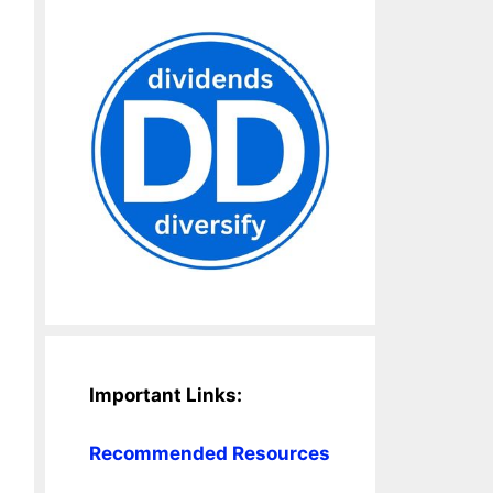
Important Links:
Recommended Resources