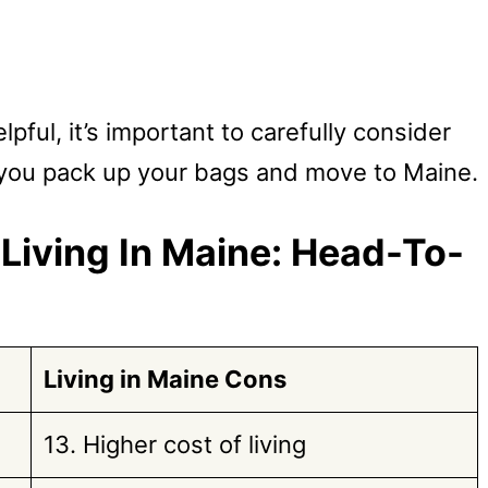
ful, it’s important to carefully consider
 you pack up your bags and move to Maine.
Living In Maine: Head-To-
Living in Maine
Cons
13. Higher cost of living