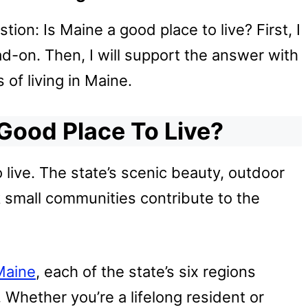
stion: Is Maine a good place to live? First, I
d-on. Then, I will support the answer with
f living in Maine.
 Good Place To Live?
o live. The state’s scenic beauty, outdoor
ck small communities contribute to the
Maine
, each of the state’s six regions
. Whether you’re a lifelong resident or