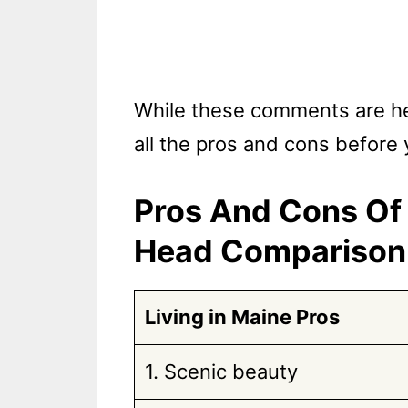
While these comments are help
all the pros and cons before
Pros And Cons Of 
Head Comparison
Living in Maine Pros
1. Scenic beauty