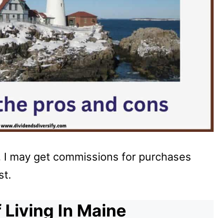
u, I may get commissions for purchases
st.
 Living In Maine