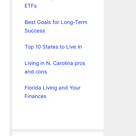
ETFs
Best Goals for Long-Term
Success
Top 10 States to Live In
Living in N. Carolina pros
and cons
Florida Living and Your
Finances